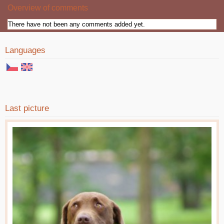
Overview of comments
There have not been any comments added yet.
Languages
Last picture