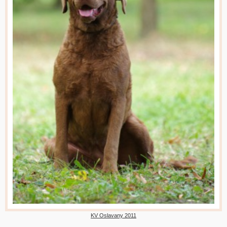
KV Oslavany 2011