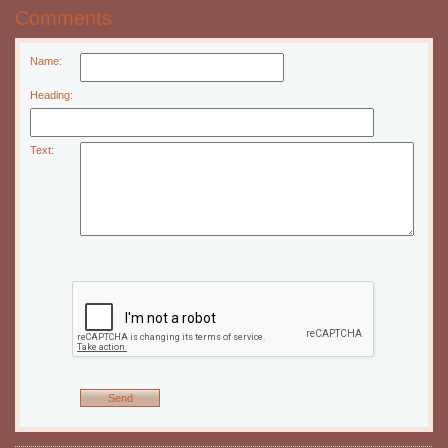
Comments
Name:
Heading:
Text: