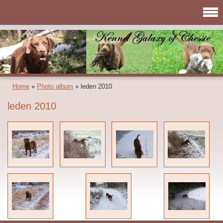
Home
»
Photo album
»
leden 2010
leden 2010